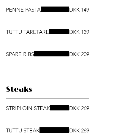
PENNE PASTA
DKK 149
TUTTU TARETARE
DKK 139
SPARE RIBS
DKK 209
Steaks
STRIPLOIN STEAK
DKK 269
TUTTU STEAK
DKK 269