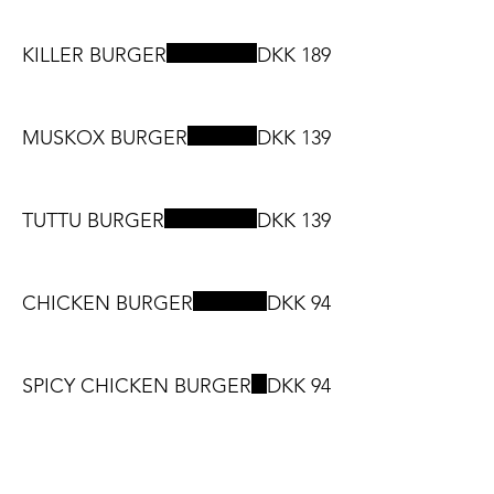
KILLER BURGER
DKK 189
MUSKOX BURGER
DKK 139
TUTTU BURGER
DKK 139
CHICKEN BURGER
DKK 94
SPICY CHICKEN BURGER
DKK 94