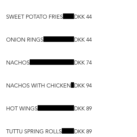
SWEET POTATO FRIES
DKK 44
ONION RINGS
DKK 44
NACHOS
DKK 74
NACHOS WITH CHICKEN
DKK 94
HOT WINGS
DKK 89
TUTTU SPRING ROLLS
DKK 89