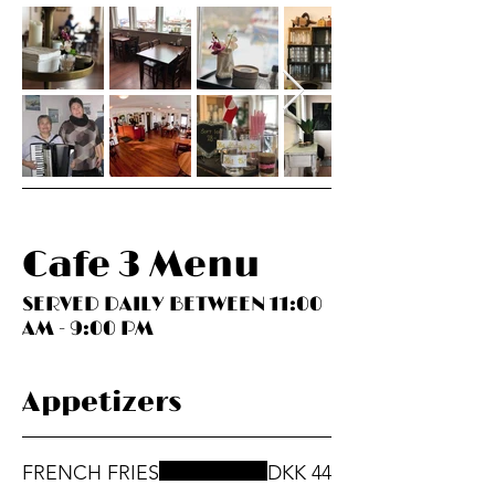
Cafe 3 Menu
SERVED DAILY BETWEEN 11:00
AM - 9:00 PM
Appetizers
FRENCH FRIES
DKK 44