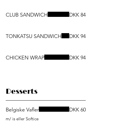
CLUB SANDWICH
DKK 84
TONKATSU SANDWICH
DKK 94
CHICKEN WRAP
DKK 94
Desserts
Belgiske Vafler
DKK 60
m/ is eller Softice