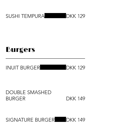
SUSHI TEMPURA
DKK 129
Burgers
INUIT BURGER
DKK 129
DOUBLE SMASHED
BURGER
DKK 149
SIGNATURE BURGER
DKK 149