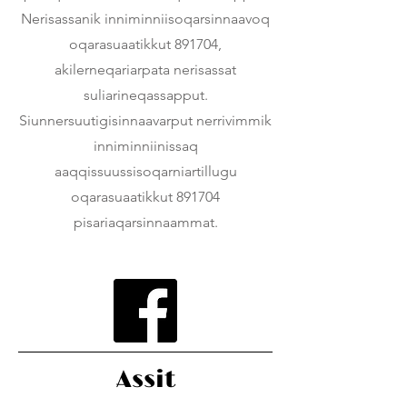
Nerisassanik inniminniisoqarsinnaavoq
oqarasuaatikkut 891704,
akilerneqariarpata nerisassat
suliarineqassapput.
Siunnersuutigisinnaavarput nerrivimmik
inniminniinissaq
aaqqissuussisoqarniartillugu
oqarasuaatikkut 891704
pisariaqarsinnaammat.
Assit