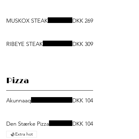
MUSKOX STEAK
DKK 269
RIBEYE STEAK
DKK 309
Pizza
Akunnaaq
DKK 104
Den Stærke Pizza
DKK 104
Extra hot