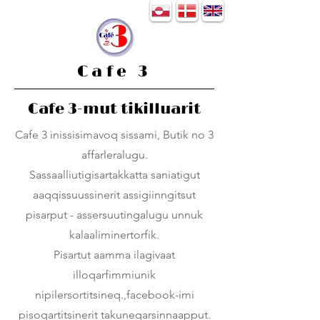
Cafe 3
Cafe 3-mut tikilluarit
Cafe 3 inissisimavoq sissami, Butik no 3
affarleralugu.
Sassaalliutigisartakkatta saniatigut
aaqqissuussinerit assigiinngitsut
pisarput - assersuutingalugu unnuk
kalaaliminertorfik.
Pisartut aamma ilagivaat
illoqarfimmiunik
nipilersortitsineq.,facebook-imi
pisoqartitsinerit takuneqarsinnaapput.