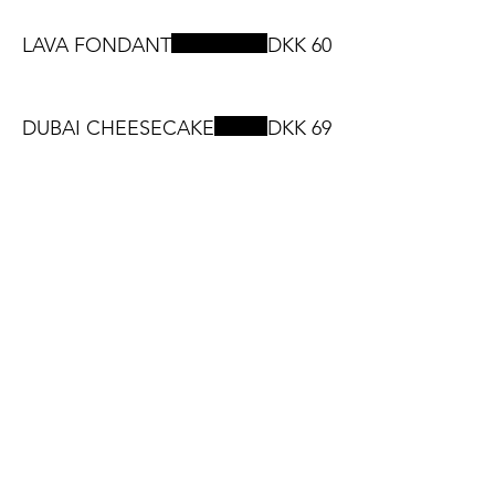
LAVA FONDANT
DKK 60
DUBAI CHEESECAKE
DKK 69
Smoothies
DKK 54
Drinks Menu
SOFTDRINKS
DKK 35
PEPSI. KONDI. MIRINDA