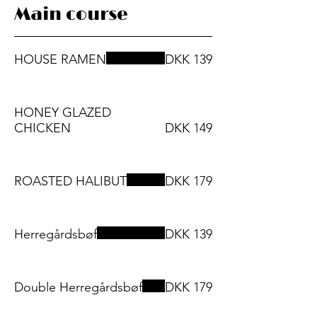
Main course
HOUSE RAMEN
DKK 139
HONEY GLAZED
CHICKEN
DKK 149
ROASTED HALIBUT
DKK 179
Herregårdsbøf
DKK 139
Double Herregårdsbøf
DKK 179