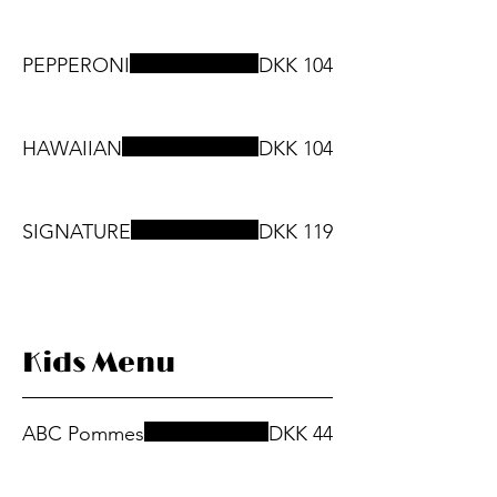
PEPPERONI
DKK 104
HAWAIIAN
DKK 104
SIGNATURE
DKK 119
Kids Menu
ABC Pommes
DKK 44