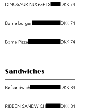
DINOSAUR NUGGETS
DKK 74
Børne burger
DKK 74
Børne Pizza
DKK 74
Sandwiches
Bøfsandwich
DKK 84
RIBBEN SANDWICH
DKK 84